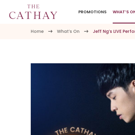
PROMOTIONS
WHAT’S O
Home
What’s On
Jeff Ng’s LIVE Per