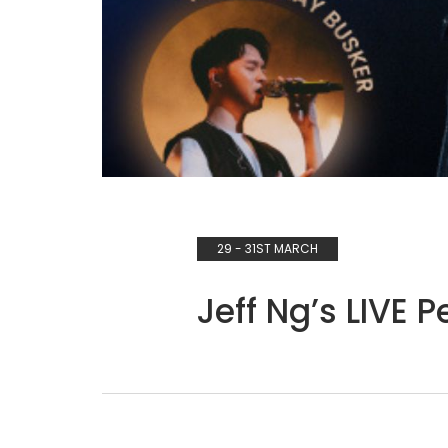
29 - 31ST MARCH
Jeff Ng’s LIVE 