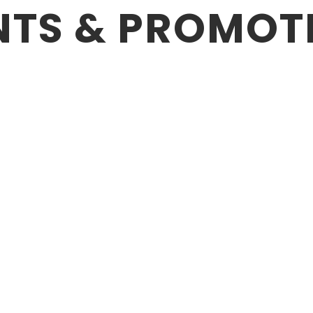
NTS & PROMOT