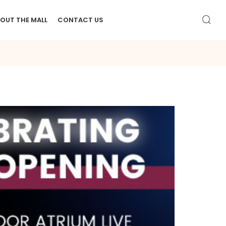
OUT THE MALL
CONTACT US