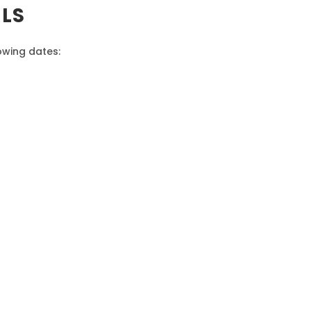
ALS
lowing dates: