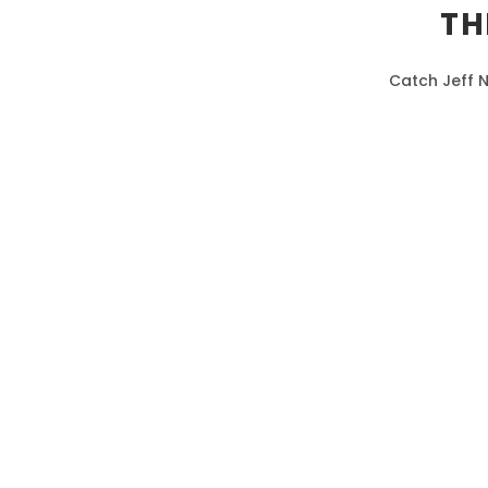
TH
Catch Jeff N