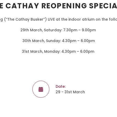
E CATHAY REOPENING SPECI
g (“The Cathay Busker”) LIVE at the indoor atrium on the fol
29th March, Saturday: 7.30pm – 9.00pm
30th March, Sunday: 4.30pm – 6.00pm
31st March, Monday: 4.30pm – 6.00pm
Date:
29 - 31st March