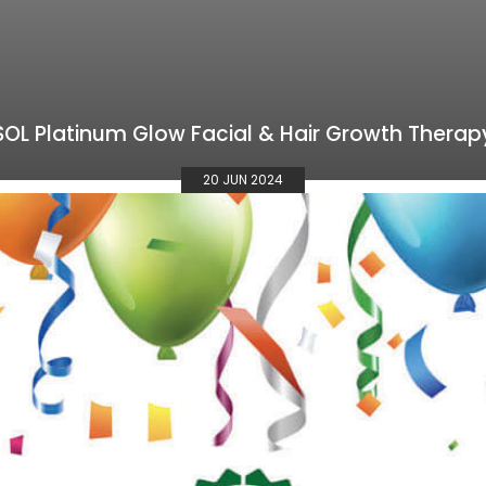
SOL Platinum Glow Facial & Hair Growth Therap
20 JUN 2024