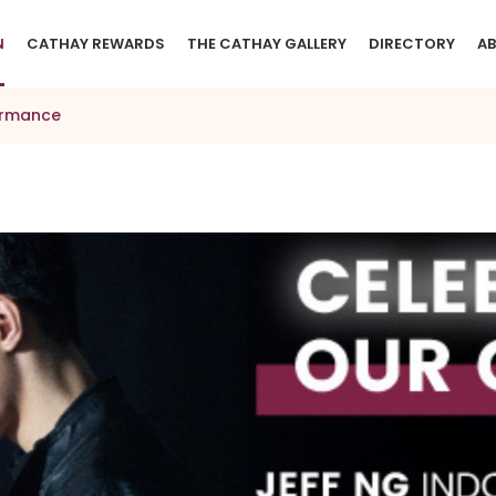
N
CATHAY REWARDS
THE CATHAY GALLERY
DIRECTORY
AB
formance