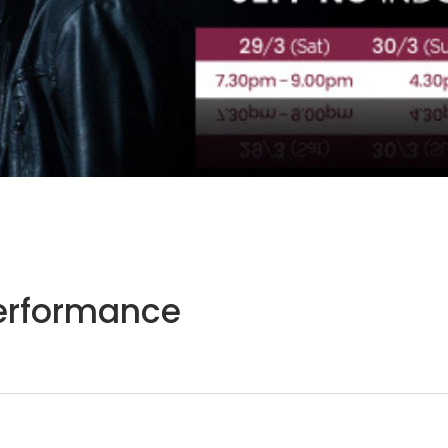
Performance