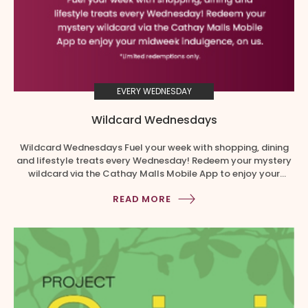
EVERY WEDNESDAY
Wildcard Wednesdays
Wildcard Wednesdays Fuel your week with shopping, dining
and lifestyle treats every Wednesday! Redeem your mystery
wildcard via the Cathay Malls Mobile App to enjoy your
midweek indulgence, on us. No minimum spend required. This
READ MORE
exclusive treat has limited redemptions only. Snag yours at
the store before it’s fully redeemed! How to redeem your free
Wednesday […]