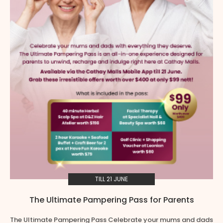
TILL 21 JUNE
The Ultimate Pampering Pass for Parents
The Ultimate Pampering Pass Celebrate your mums and dads