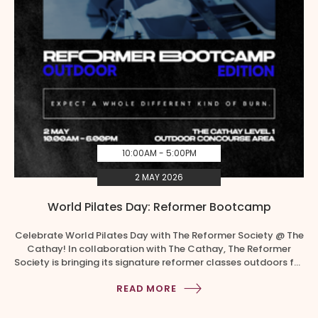
10:00AM - 5:00PM
2 MAY 2026
World Pilates Day: Reformer Bootcamp
Celebrate World Pilates Day with The Reformer Society @ The
Cathay! In collaboration with The Cathay, The Reformer
Society is bringing its signature reformer classes outdoors for
the very first time! Time Slots 1. 10.00am – 10.55am | Book a
READ MORE
slot 2. 2.00pm – 2.55pm | Book a slot 3. 5.00pm – 5.55pm |
Book […]