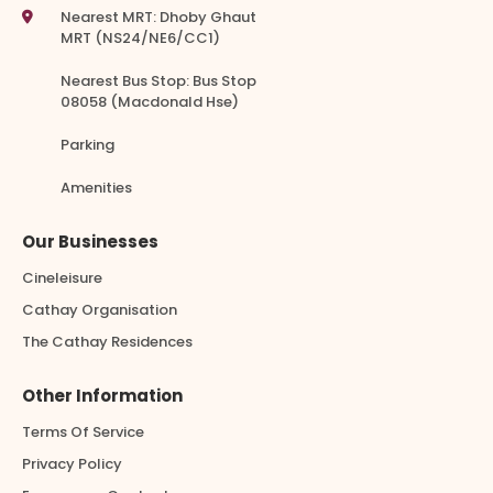
Nearest MRT: Dhoby Ghaut
MRT (NS24/NE6/CC1)
Nearest Bus Stop: Bus Stop
08058 (Macdonald Hse)
Parking
Amenities
Our Businesses
Cineleisure
Cathay Organisation
The Cathay Residences
Other Information
Terms Of Service
Privacy Policy