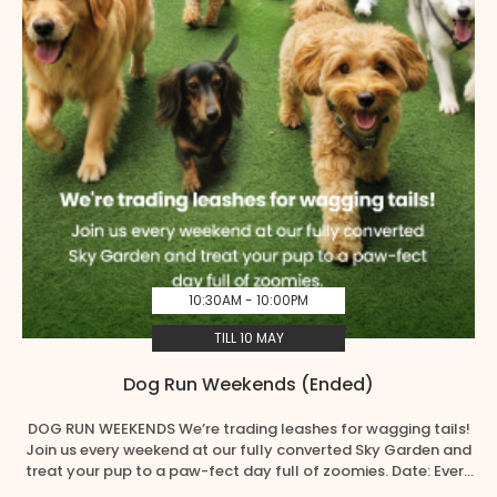
10:30AM - 10:00PM
TILL 10 MAY
Dog Run Weekends (Ended)
DOG RUN WEEKENDS We’re trading leashes for wagging tails!
Join us every weekend at our fully converted Sky Garden and
treat your pup to a paw-fect day full of zoomies. Date: Every
Weekend from 11 April – 10 May, 10.30am – 10.00pm Location: