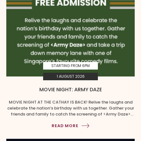
STARTING FROM 6PM
1 AUGUST 2026
MOVIE NIGHT: ARMY DAZE
MOVIE NIGHT AT THE CATHAY IS BACK! Relive the laughs and
celebrate the nation’s birthday with us together. Gather your
friends and family to catch the screening of <Army Daze>
and take a trip down the memory lane with one of
READ MORE
Singapore’s favourite comedy films. EXCLUSIVE MOVIE MEAL
DEALS Redeem your food coupons at B1 from […]