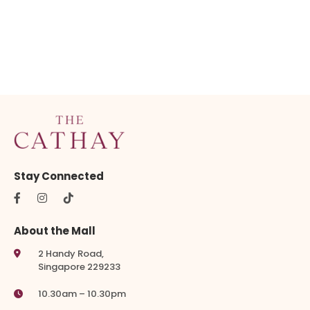
Stay Connected
About the Mall
2 Handy Road,
Singapore 229233
10.30am – 10.30pm