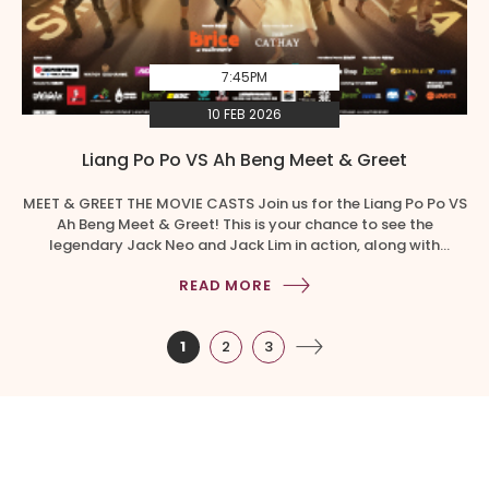
7:45PM
10 FEB 2026
Liang Po Po VS Ah Beng Meet & Greet
MEET & GREET THE MOVIE CASTS Join us for the Liang Po Po VS
Ah Beng Meet & Greet! This is your chance to see the
legendary Jack Neo and Jack Lim in action, along with
Director and Cast members. That’s not all, the Kuans are
READ MORE
making a special appearance at the meet and greet. […]
1
2
3