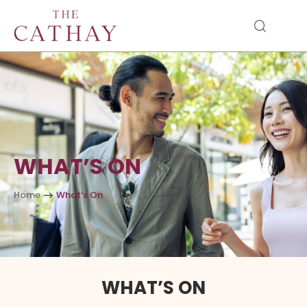
WHAT’S ON
Home
What’s On
WHAT’S ON