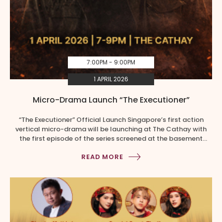
7:00PM - 9:00PM
1 APRIL 2026
Micro-Drama Launch “The Executioner”
“The Executioner” Official Launch Singapore’s first action
vertical micro-drama will be launching at The Cathay with
the first episode of the series screened at the basement
atrium. Expect cast interactions, wushu showcase, a stunt
READ MORE
show, and a spectacular lion dance performance where five
lions descend from the Grandstand. This is a by-invite only
event. Members […]