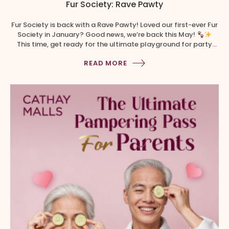
Fur Society: Rave Pawty
Fur Society is back with a Rave Pawty! Loved our first-ever Fur
Society in January? Good news, we’re back this May!
This time, get ready for the ultimate playground for party
animals as we transform The Cathay into a high-energy,
READ MORE
neon-lit Rave Pawty designed for electrifying fun with your
furry friends
Here’s what […]