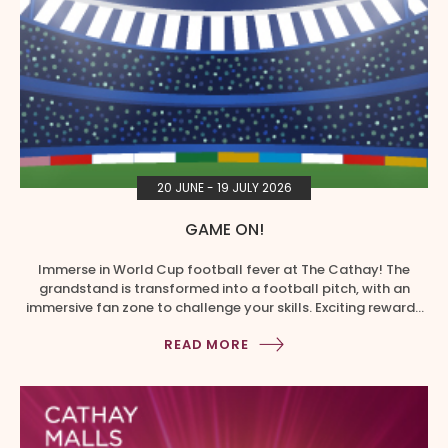
20 JUNE - 19 JULY 2026
GAME ON!
Immerse in World Cup football fever at The Cathay! The
grandstand is transformed into a football pitch, with an
immersive fan zone to challenge your skills. Exciting rewards
and photo-worthy spots await you! ⋅ Spend a min. of $20 in a
READ MORE
single, same day receipt at The Cathay to redeem 1x game
play. ⋅ Upload […]