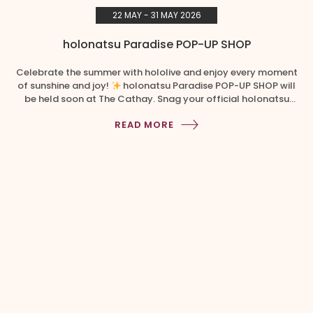
22 MAY - 31 MAY 2026
holonatsu Paradise POP-UP SHOP
Celebrate the summer with hololive and enjoy every moment
of sunshine and joy!
holonatsu Paradise POP-UP SHOP will
be held soon at The Cathay. Snag your official holonatsu
Paradise merchandise before it’s gone!​ Event Period: 22 May
READ MORE
– 31 May 2026 Location: Basement Atrium