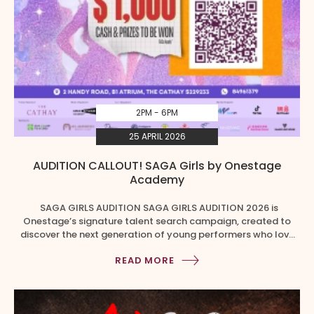
2PM - 6PM
25 APRIL 2026
AUDITION CALLOUT! SAGA Girls by Onestage
Academy
SAGA GIRLS AUDITION SAGA GIRLS AUDITION 2026 is
Onestage’s signature talent search campaign, created to
discover the next generation of young performers who love
to sing, dance, and shine on stage! Girls aged 8 to 18 are
READ MORE
invited to step forward, showcase their talents, and compete
for a chance to become part of SAGA […]