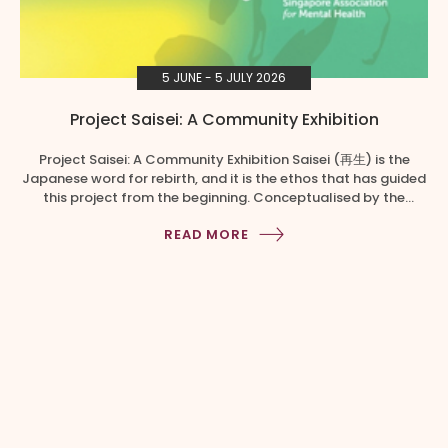
5 JUNE - 5 JULY 2026
Project Saisei: A Community Exhibition
Project Saisei: A Community Exhibition Saisei (再生) is the
Japanese word for rebirth, and it is the ethos that has guided
this project from the beginning. Conceptualised by the
Singapore Association for Mental Health, Creative Services,
READ MORE
Project Saisei brings together art, community, sustainability,
and mental well-being, not as separate themes, but as one
shared conversation. […]