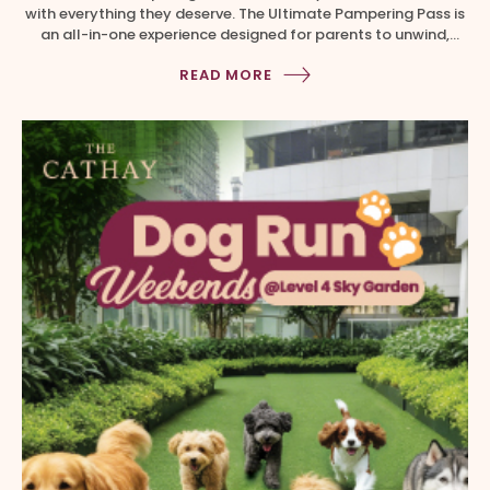
with everything they deserve. The Ultimate Pampering Pass is
an all-in-one experience designed for parents to unwind,
recharge and indulge right here at Cathay Malls. Available via
READ MORE
the Cathay Malls Mobile App till 21 June 2026. Grab these
irresistible offers worth over $400 at only $99 […]