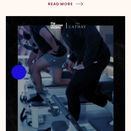
READ MORE
Dog Run @ Level 4 Sky Garden HOW TO GET TO THE […]