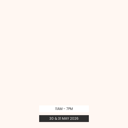
11AM - 7PM
30 & 31 MAY 2026